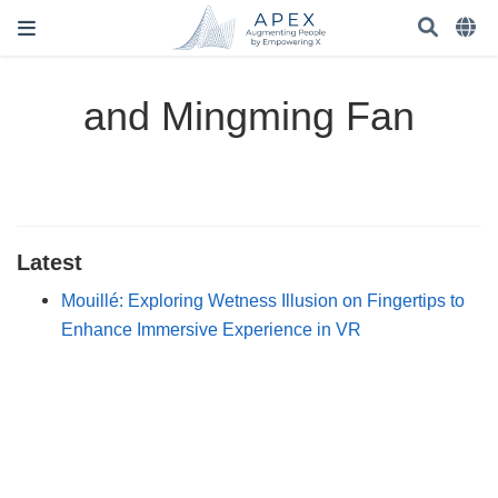
and Mingming Fan
Latest
Mouillé: Exploring Wetness Illusion on Fingertips to
Enhance Immersive Experience in VR