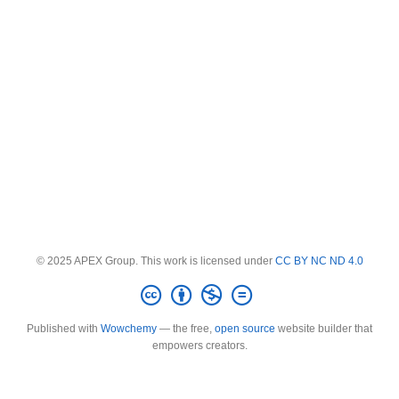
© 2025 APEX Group. This work is licensed under
CC BY NC ND 4.0
Published with
Wowchemy
— the free,
open source
website builder that
empowers creators.