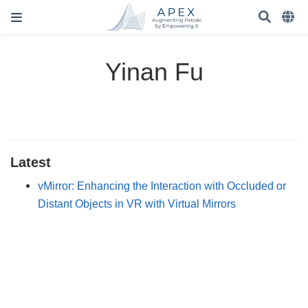
Yinan Fu
Latest
vMirror: Enhancing the Interaction with Occluded or
Distant Objects in VR with Virtual Mirrors