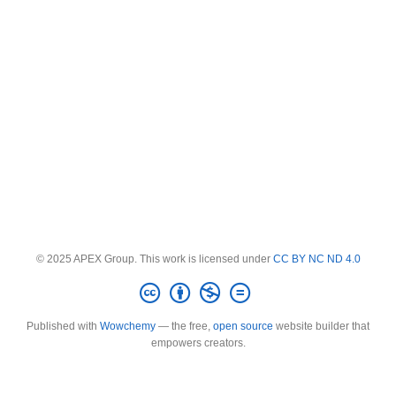
© 2025 APEX Group. This work is licensed under
CC BY NC ND 4.0
Published with
Wowchemy
— the free,
open source
website builder that
empowers creators.