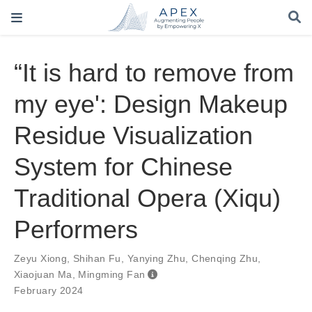
“It is hard to remove from
my eye': Design Makeup
Residue Visualization
System for Chinese
Traditional Opera (Xiqu)
Performers
Zeyu Xiong
,
Shihan Fu
,
Yanying Zhu
,
Chenqing Zhu
,
Xiaojuan Ma
,
Mingming Fan
February 2024