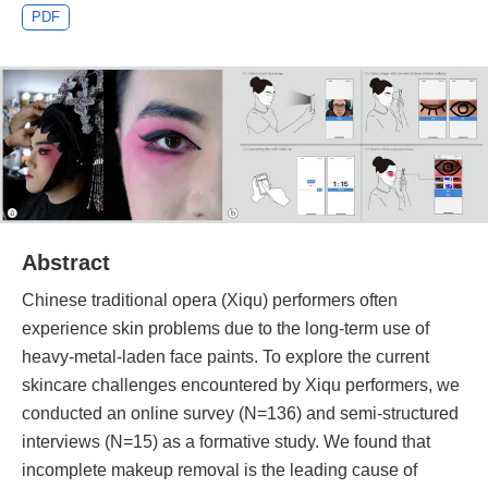
PDF
Abstract
Chinese traditional opera (Xiqu) performers often
experience skin problems due to the long-term use of
heavy-metal-laden face paints. To explore the current
skincare challenges encountered by Xiqu performers, we
conducted an online survey (N=136) and semi-structured
interviews (N=15) as a formative study. We found that
incomplete makeup removal is the leading cause of