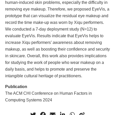
human-induced skin problems, especially the difficulty in
removing eye makeup. Therefore, we proposed EyeVis, a
prototype that can visualize the residual eye makeup and
record the time make-up was worn by Xiqu performers.
We conducted a 7-day deployment study (N=12) to
evaluate EyeVis. Results indicate that EyeVis helps to
increase Xiqu performers’ awareness about removing
makeup, as well as boosting their confidence and security
in skincare. Overall, this work also provides implications
for studying the work of people who wear makeup on a
daily basis, and helps to promote and preserve the
intangible cultural heritage of practitioners.
Publication
The ACM CHI Conference on Human Factors in
Computing Systems 2024