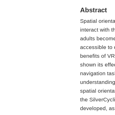
Abstract
Spatial orient
interact with 
adults becom
accessible to 
benefits of V
shown its eff
navigation tas
understanding
spatial orient
the SilverCyc
developed, as