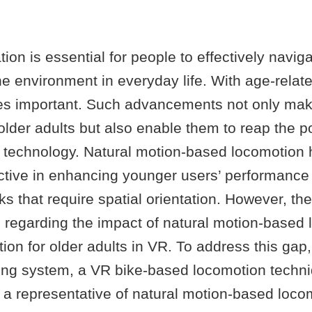
ation is essential for people to effectively navig
the environment in everyday life. With age-relate
es important. Such advancements not only ma
older adults but also enable them to reap the po
R technology. Natural motion-based locomotion
ective in enhancing younger users’ performance
ks that require spatial orientation. However, the
 regarding the impact of natural motion-based
ation for older adults in VR. To address this gap
ling system, a VR bike-based locomotion techn
 a representative of natural motion-based loco