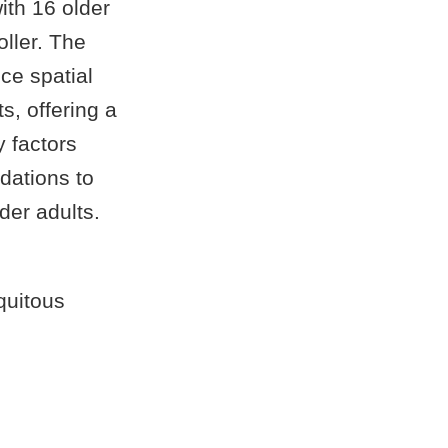
ith 16 older
oller. The
nce spatial
s, offering a
y factors
dations to
der adults.
quitous