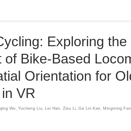
Cycling: Exploring the
 of Bike-Based Loco
tial Orientation for O
 in VR
iqing Wu
,
Yucheng Liu
,
Lei Han
,
Zisu Li
,
Ge Lin Kan
,
Mingming Fa