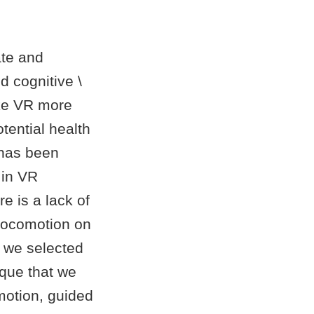
ate and
d cognitive \
ke VR more
tential health
 has been
 in VR
re is a lack of
 locomotion on
, we selected
ique that we
motion, guided