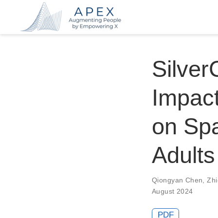
Silver
Impact
on Spa
Adults
Qiongyan Chen
,
Zh
August 2024
PDF