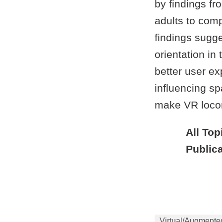
by findings fr
adults to comp
findings sugge
orientation in
better user ex
influencing s
make VR locom
All Top
Publica
Virtual/Augmente