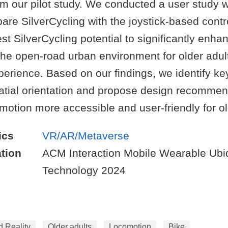
om our pilot study. We conducted a user study w
are SilverCycling with the joystick-based contr
st SilverCycling potential to significantly enha
 the open-road urban environment for older adult
perience. Based on our findings, we identify ke
patial orientation and propose design recommen
otion more accessible and user-friendly for ol
ics
VR/AR/Metaverse
tion
ACM Interaction Mobile Wearable Ubi
Technology 2024
d Reality
Older adults
Locomotion
Bike