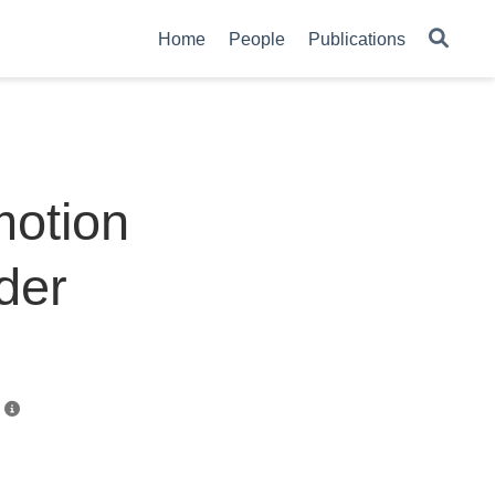
Home
People
Publications
motion
lder
n