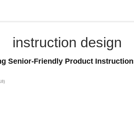
instruction design
ng Senior-Friendly Product Instructio
18)