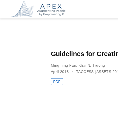
Guidelines for Creati
Mingming Fan
,
Khai N. Truong
April 2018
TACCESS (ASSETS 20
PDF