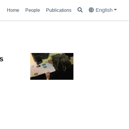
English
Home
People
Publications
ns