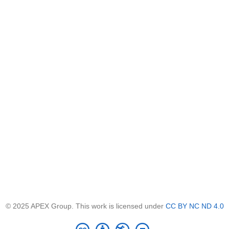
© 2025 APEX Group. This work is licensed under
CC BY NC ND 4.0