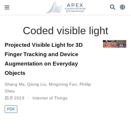
Coded visible light
Projected Visible Light for 3D
Finger Tracking and Device
Augmentation on Everyday
Objects
Shang Ma
,
Qiong Liu
,
Mingming Fan
,
Phillip
Sheu
四月 2019
Internet of Things
PDF