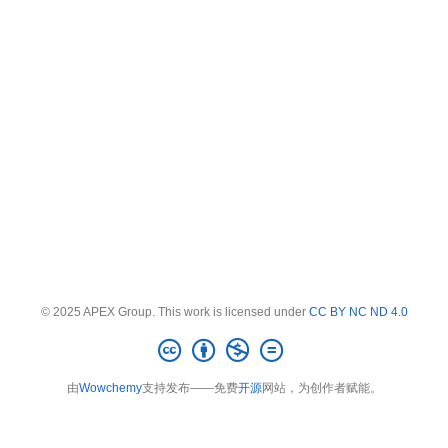
© 2025 APEX Group. This work is licensed under
CC BY NC ND 4.0
由
Wowchemy
支持发布——免费
开源
网站，为创作者赋能。