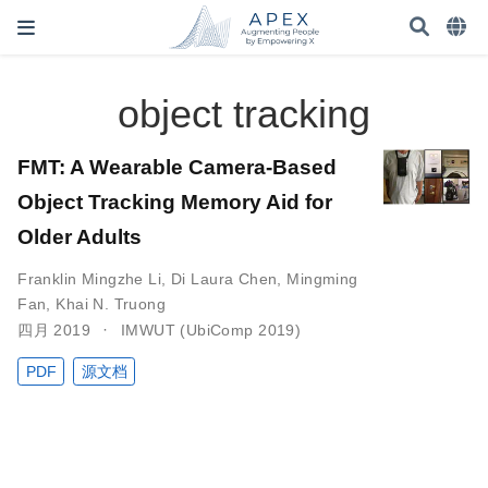
object tracking
FMT: A Wearable Camera-Based
Object Tracking Memory Aid for
Older Adults
Franklin Mingzhe Li
,
Di Laura Chen
,
Mingming
Fan
,
Khai N. Truong
四月 2019
IMWUT (UbiComp 2019)
PDF
源文档