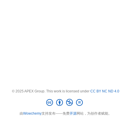
© 2025 APEX Group. This work is licensed under
CC BY NC ND 4.0
由
Wowchemy
支持发布——免费
开源
网站，为创作者赋能。